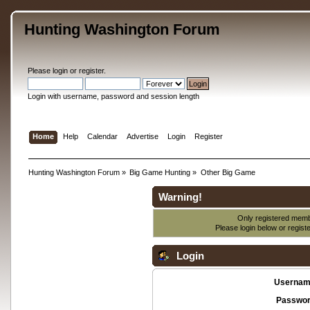
Hunting Washington Forum
Please
login
or
register
.
Login with username, password and session length
Home
Help
Calendar
Advertise
Login
Register
Hunting Washington Forum
»
Big Game Hunting
»
Other Big Game
Warning!
Only registered membe
Please login below or
regist
Login
Usernam
Passwor