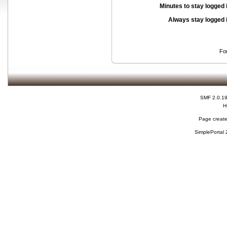
Minutes to stay logged 
Always stay logged 
Fo
SMF 2.0.1
H
Page create
SimplePortal 