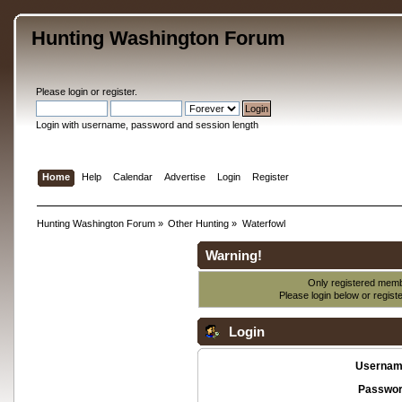
Hunting Washington Forum
Please
login
or
register
.
Login with username, password and session length
Home
Help
Calendar
Advertise
Login
Register
Hunting Washington Forum
»
Other Hunting
»
Waterfowl
Warning!
Only registered membe
Please login below or
regist
Login
Usernam
Passwor