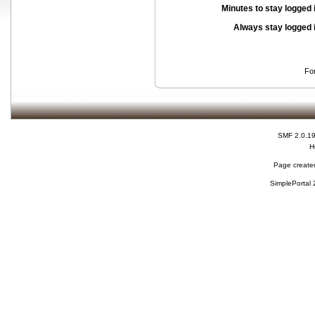
Minutes to stay logged 
Always stay logged 
Fo
SMF 2.0.1
H
Page created
SimplePortal 