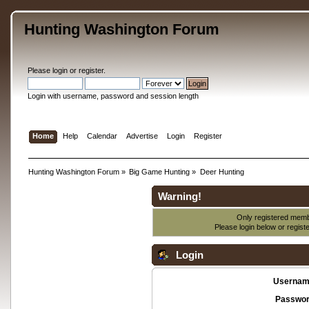
Hunting Washington Forum
Please
login
or
register
.
Login with username, password and session length
Home
Help
Calendar
Advertise
Login
Register
Hunting Washington Forum
»
Big Game Hunting
»
Deer Hunting
Warning!
Only registered membe
Please login below or
regist
Login
Usernam
Passwor