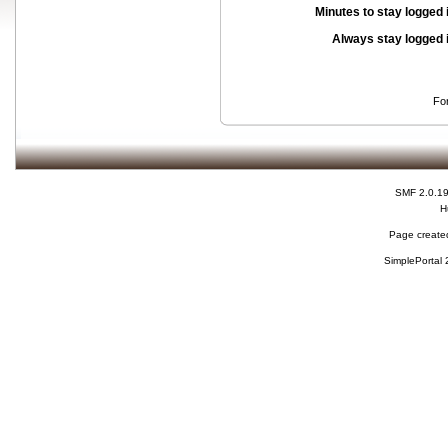
Minutes to stay logged 
Always stay logged 
Fo
SMF 2.0.1
H
Page created
SimplePortal 