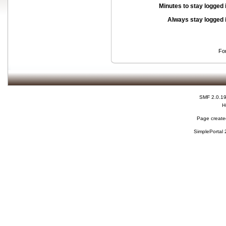
Minutes to stay logged 
Always stay logged 
Fo
SMF 2.0.1
H
Page created
SimplePortal 