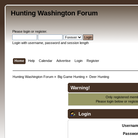
Hunting Washington Forum
Please
login
or
register
.
Login with username, password and session length
Home
Help
Calendar
Advertise
Login
Register
Hunting Washington Forum
»
Big Game Hunting
»
Deer Hunting
Warning!
Only registered membe
Please login below or
regist
Login
Usernam
Passwor