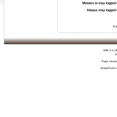
Minutes to stay logged 
Always stay logged 
Fo
SMF 2.0.1
H
Page created
SimplePortal 