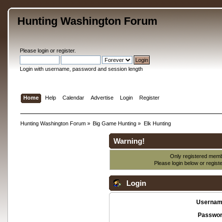
Hunting Washington Forum
Please
login
or
register
.
Login with username, password and session length
Home
Help
Calendar
Advertise
Login
Register
Hunting Washington Forum
»
Big Game Hunting
»
Elk Hunting
Warning!
Only registered membe
Please login below or
regist
Login
Usernam
Passwor