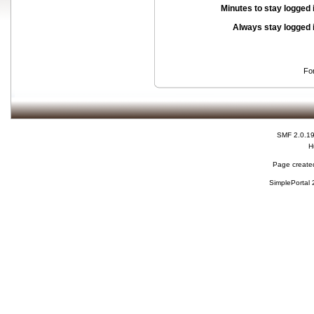
Minutes to stay logged 
Always stay logged 
Fo
SMF 2.0.1
H
Page created
SimplePortal 