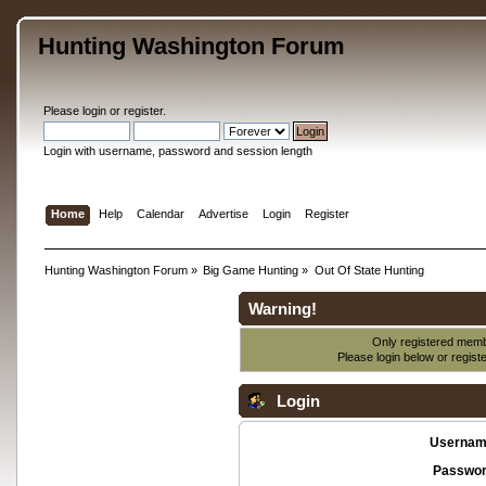
Hunting Washington Forum
Please
login
or
register
.
Login with username, password and session length
Home
Help
Calendar
Advertise
Login
Register
Hunting Washington Forum
»
Big Game Hunting
»
Out Of State Hunting
Warning!
Only registered membe
Please login below or
regist
Login
Usernam
Passwor