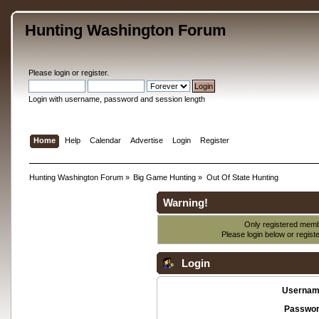
Hunting Washington Forum
Please
login
or
register
.
Login with username, password and session length
Home
Help
Calendar
Advertise
Login
Register
Hunting Washington Forum
»
Big Game Hunting
»
Out Of State Hunting
Warning!
Only registered membe
Please login below or
regist
Login
Usernam
Passwor