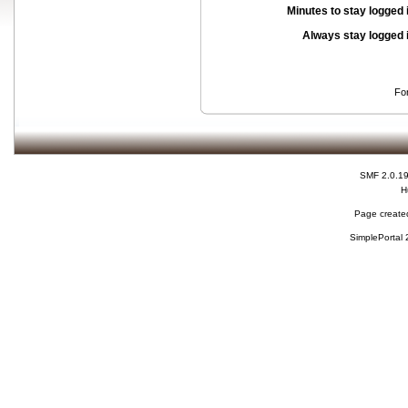
Minutes to stay logged 
Always stay logged 
Fo
SMF 2.0.1
H
Page created
SimplePortal 