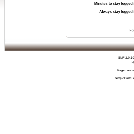
Minutes to stay logged 
Always stay logged 
Fo
SMF 2.0.1
H
Page create
SimplePortal 