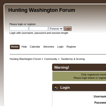
Hunting Washington Forum
Please
login
or
register
.
Login with username, password and session length
Home
Help
Calendar
Advertise
Login
Register
Hunting Washington Forum
»
Community
»
Taxidermy & Scoring
Warning!
Only registered membe
Please login below or
regist
Login
Usernam
Passwor