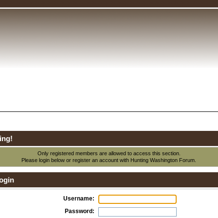
ing!
Only registered members are allowed to access this section.
Please login below or
register an account
with Hunting Washington Forum.
ogin
Username:
Password: