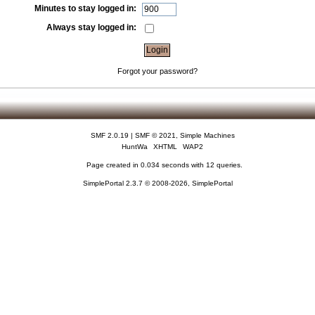
Minutes to stay logged in:
Always stay logged in:
Forgot your password?
SMF 2.0.19
|
SMF © 2021
,
Simple Machines
HuntWa
XHTML
WAP2
Page created in 0.034 seconds with 12 queries.
SimplePortal 2.3.7 © 2008-2026, SimplePortal