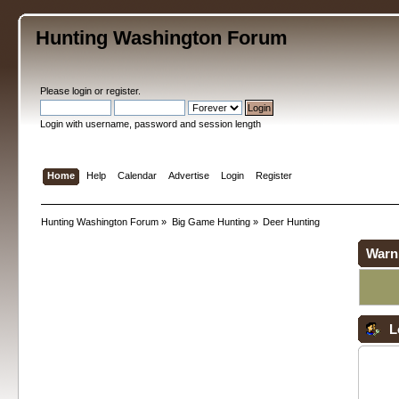
Hunting Washington Forum
Please
login
or
register
.
Login with username, password and session length
Home
Help
Calendar
Advertise
Login
Register
Hunting Washington Forum
»
Big Game Hunting
»
Deer Hunting
Warn
L