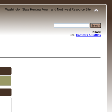
Washington State Hunting Forum and Northwest Resource Site
News:
Free:
Contests & Raffles
.