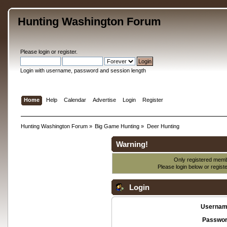
Hunting Washington Forum
Please
login
or
register
.
Login with username, password and session length
Home
Help
Calendar
Advertise
Login
Register
Hunting Washington Forum
»
Big Game Hunting
»
Deer Hunting
Warning!
Only registered membe
Please login below or
regist
Login
Usernam
Passwor