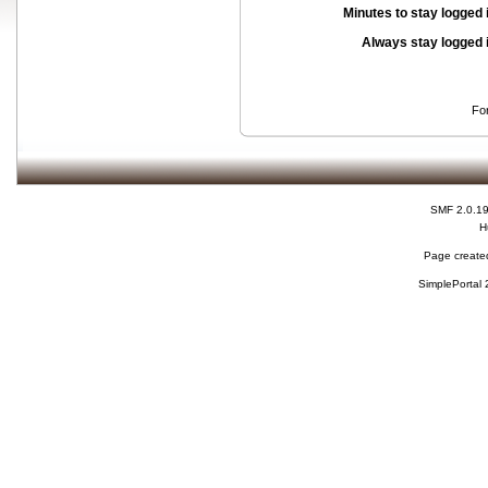
Minutes to stay logged 
Always stay logged 
Fo
SMF 2.0.1
H
Page created
SimplePortal 