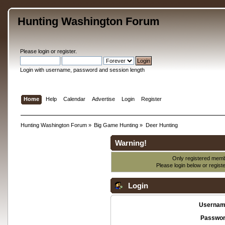
Hunting Washington Forum
Please
login
or
register
.
Login with username, password and session length
Home
Help
Calendar
Advertise
Login
Register
Hunting Washington Forum
»
Big Game Hunting
»
Deer Hunting
Warning!
Only registered membe
Please login below or
regist
Login
Usernam
Passwor