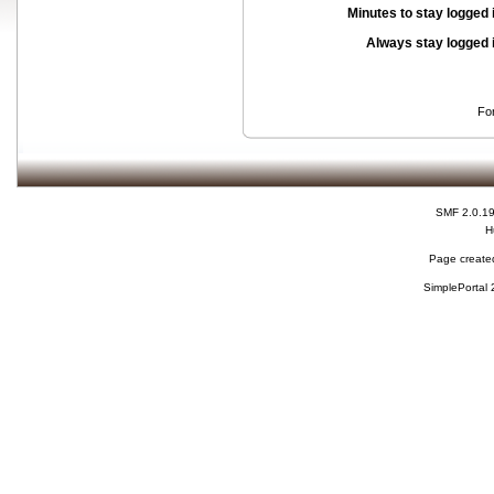
Minutes to stay logged 
Always stay logged 
Fo
SMF 2.0.1
H
Page created
SimplePortal 