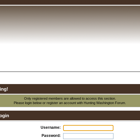
ing!
Only registered members are allowed to access this section.
Please login below or
register an account
with Hunting Washington Forum.
ogin
Username:
Password: