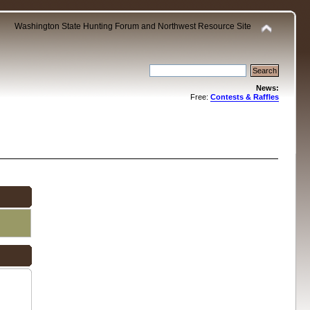
Washington State Hunting Forum and Northwest Resource Site
News:
Free:
Contests & Raffles
.