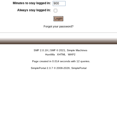
Minutes to stay logged in:
Always stay logged in:
Forgot your password?
SMF 2.0.19
|
SMF © 2021
,
Simple Machines
HuntWa
XHTML
WAP2
Page created in 0.014 seconds with 12 queries.
SimplePortal 2.3.7 © 2008-2026, SimplePortal