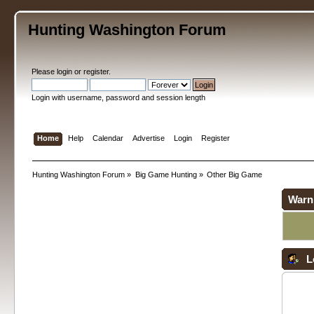
Hunting Washington Forum
Please
login
or
register
.
Login with username, password and session length
Home
Help
Calendar
Advertise
Login
Register
Hunting Washington Forum
»
Big Game Hunting
»
Other Big Game
Warn
L