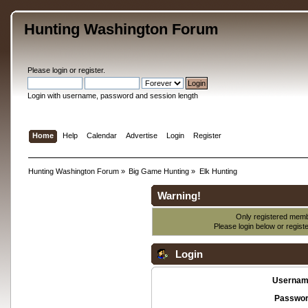
Hunting Washington Forum
Please
login
or
register
.
Login with username, password and session length
Home
Help
Calendar
Advertise
Login
Register
Hunting Washington Forum
»
Big Game Hunting
»
Elk Hunting
Warning!
Only registered membe
Please login below or
regist
Login
Usernam
Passwor