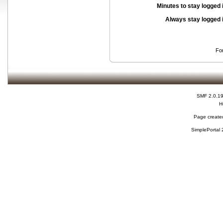
Minutes to stay logged 
Always stay logged 
Fo
SMF 2.0.1
H
Page created
SimplePortal 