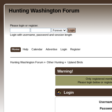
Hunting Washington Forum
Please
login
or
register
.
Login with username, password and session length
Home
Help
Calendar
Advertise
Login
Register
Hunting Washington Forum
»
Other Hunting
»
Upland Birds
Warning!
Only registered membe
Please login below or
regist
Login
Usernam
Passwor