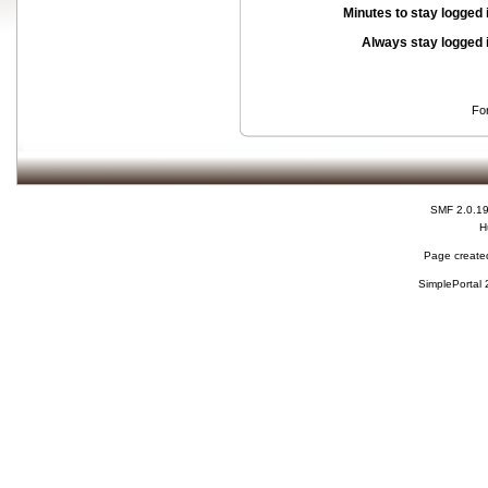
Minutes to stay logged 
Always stay logged 
Fo
SMF 2.0.1
H
Page created
SimplePortal 