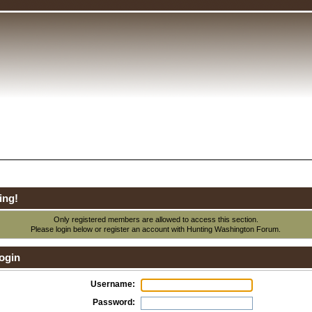
ing!
Only registered members are allowed to access this section.
Please login below or
register an account
with Hunting Washington Forum.
ogin
Username:
Password: