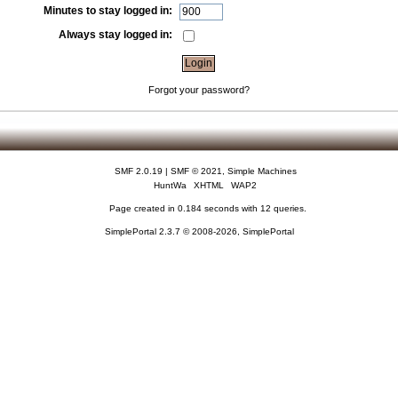
Minutes to stay logged in:
Always stay logged in:
Forgot your password?
SMF 2.0.19
|
SMF © 2021
,
Simple Machines
HuntWa
XHTML
WAP2
Page created in 0.184 seconds with 12 queries.
SimplePortal 2.3.7 © 2008-2026, SimplePortal