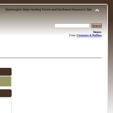
Washington State Hunting Forum and Northwest Resource Site
News:
Free:
Contests & Raffles
.