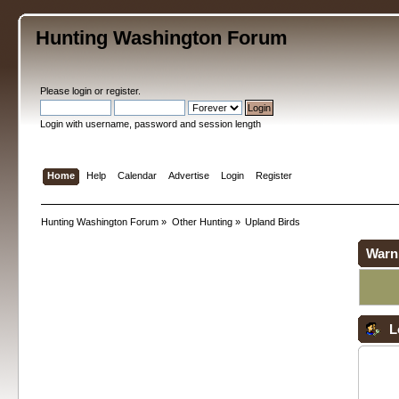
Hunting Washington Forum
Please
login
or
register
.
Login with username, password and session length
Home
Help
Calendar
Advertise
Login
Register
Hunting Washington Forum
»
Other Hunting
»
Upland Birds
Warn
L