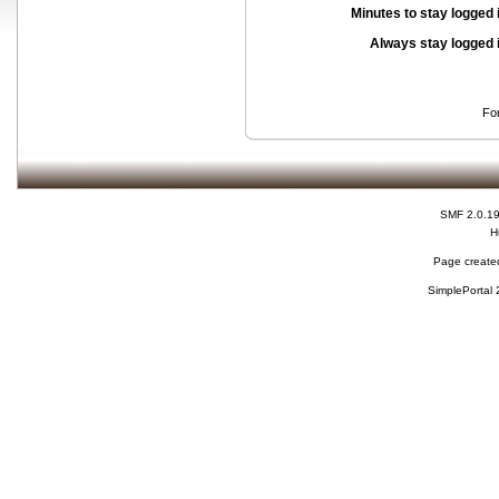
Minutes to stay logged 
Always stay logged 
Fo
SMF 2.0.1
H
Page created
SimplePortal 