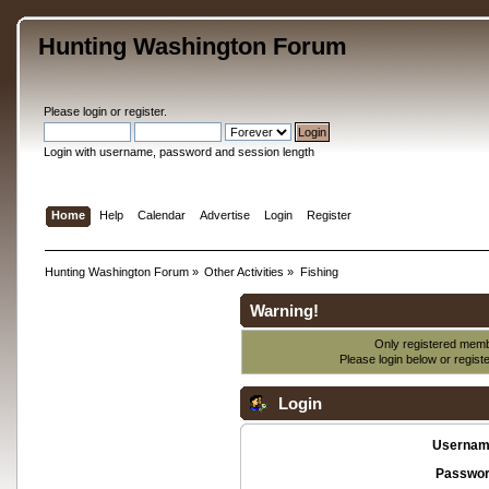
Hunting Washington Forum
Please
login
or
register
.
Login with username, password and session length
Home
Help
Calendar
Advertise
Login
Register
Hunting Washington Forum
»
Other Activities
»
Fishing
Warning!
Only registered membe
Please login below or
regist
Login
Usernam
Passwor