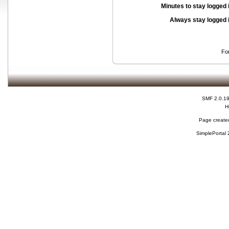
Minutes to stay logged 
Always stay logged 
Fo
SMF 2.0.1
H
Page created
SimplePortal 