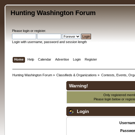
Hunting Washington Forum
Please
login
or
register
.
Login with username, password and session length
Home
Help
Calendar
Advertise
Login
Register
Hunting Washington Forum
»
Classifieds & Organizations
»
Contests, Events, Orga
Warning!
Only registered membe
Please login below or
regist
Login
Usernam
Passwor