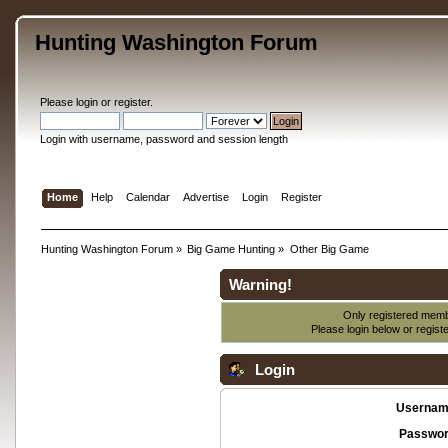
Hunting Washington Forum
Please
login
or
register
.
Login with username, password and session length
Home
Help
Calendar
Advertise
Login
Register
Hunting Washington Forum
»
Big Game Hunting
»
Other Big Game
Warning!
Only registered membe
Please login below or
regist
Login
Usernam
Passwor