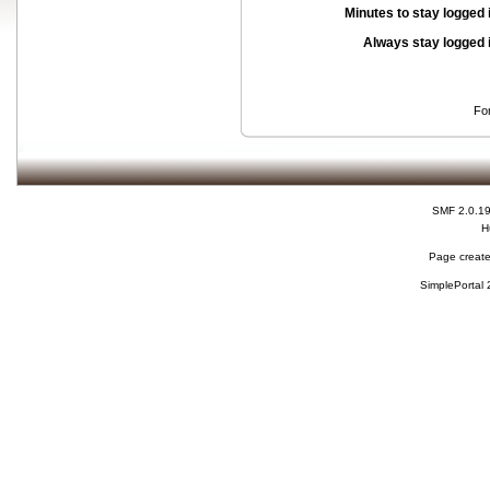
Minutes to stay logged 
Always stay logged 
Fo
SMF 2.0.1
H
Page create
SimplePortal 