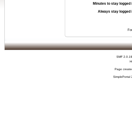
Minutes to stay logged 
Always stay logged 
Fo
SMF 2.0.1
H
Page created
SimplePortal 