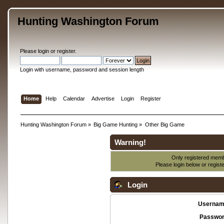
Hunting Washington Forum
Please
login
or
register
.
Login with username, password and session length
Home
Help
Calendar
Advertise
Login
Register
Hunting Washington Forum
»
Big Game Hunting
»
Other Big Game
Warning!
Only registered membe
Please login below or
regist
Login
Usernam
Passwor