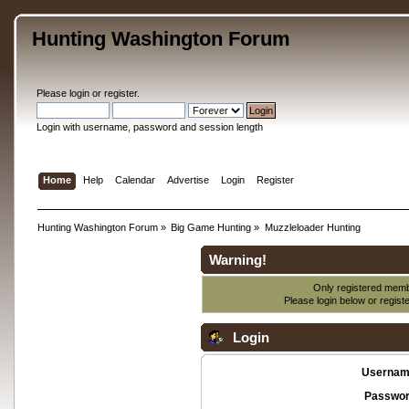
Hunting Washington Forum
Please
login
or
register
.
Login with username, password and session length
Home
Help
Calendar
Advertise
Login
Register
Hunting Washington Forum
»
Big Game Hunting
»
Muzzleloader Hunting
Warning!
Only registered membe
Please login below or
regist
Login
Usernam
Passwor