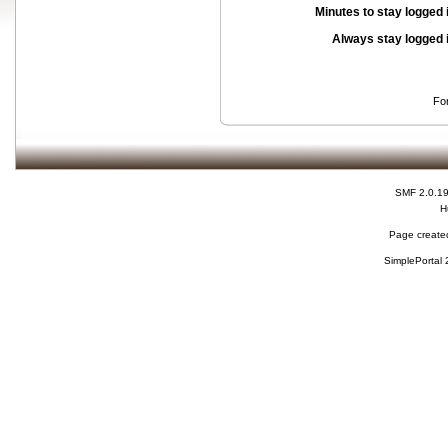
Minutes to stay logged 
Always stay logged 
Fo
SMF 2.0.1
H
Page created
SimplePortal 