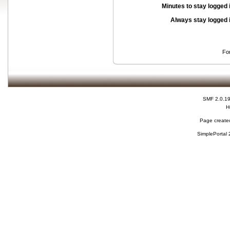
Minutes to stay logged 
Always stay logged 
Fo
SMF 2.0.1
H
Page created
SimplePortal 