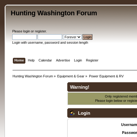
Hunting Washington Forum
Please
login
or
register
.
Login with username, password and session length
Home
Help
Calendar
Advertise
Login
Register
Hunting Washington Forum
»
Equipment & Gear
»
Power Equipment & RV
Warning!
Only registered membe
Please login below or
regist
Login
Usernam
Passwor