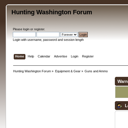
Hunting Washington Forum
Please
login
or
register
.
Login with username, password and session length
Home
Help
Calendar
Advertise
Login
Register
Hunting Washington Forum
»
Equipment & Gear
»
Guns and Ammo
Warn
L