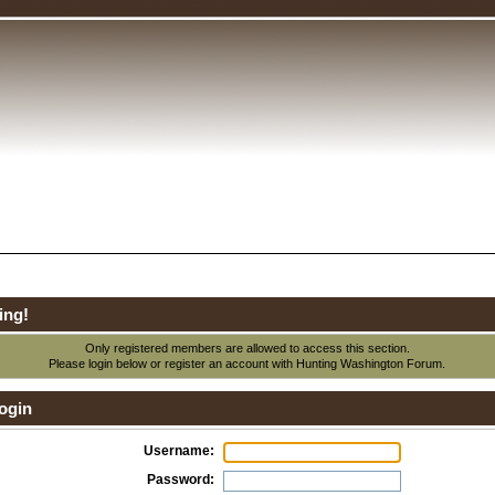
ing!
Only registered members are allowed to access this section.
Please login below or
register an account
with Hunting Washington Forum.
ogin
Username:
Password: