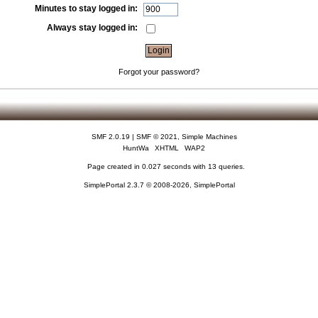
Minutes to stay logged in:
Always stay logged in:
Forgot your password?
SMF 2.0.19
|
SMF © 2021
,
Simple Machines
HuntWa
XHTML
WAP2
Page created in 0.027 seconds with 13 queries.
SimplePortal 2.3.7 © 2008-2026, SimplePortal