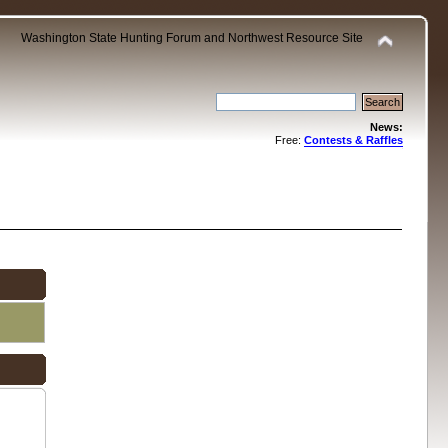
Washington State Hunting Forum and Northwest Resource Site
News:
Free:
Contests & Raffles
.