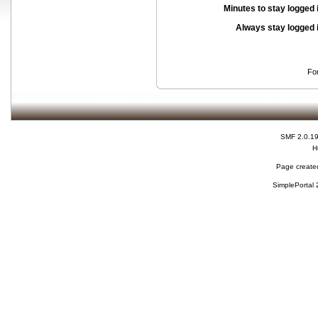
Minutes to stay logged 
Always stay logged 
Fo
SMF 2.0.1
H
Page created
SimplePortal 