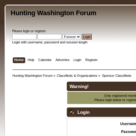
Hunting Washington Forum
Please
login
or
register
.
Login with username, password and session length
Home
Help
Calendar
Advertise
Login
Register
Hunting Washington Forum
»
Classifieds & Organizations
»
Sponsor Classifieds
Warning!
Only registered membe
Please login below or
regist
Login
Usernam
Passwor