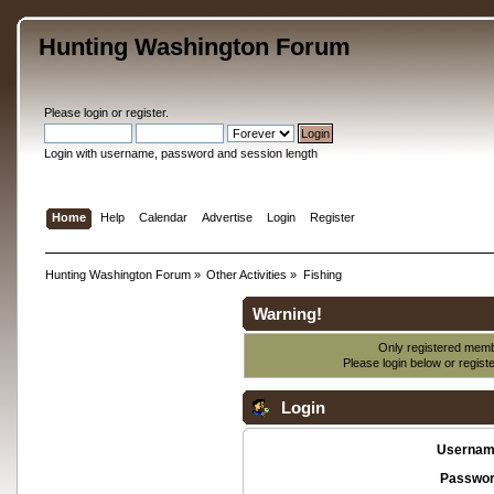
Hunting Washington Forum
Please
login
or
register
.
Login with username, password and session length
Home
Help
Calendar
Advertise
Login
Register
Hunting Washington Forum
»
Other Activities
»
Fishing
Warning!
Only registered membe
Please login below or
regist
Login
Usernam
Passwor