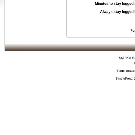
Minutes to stay logged 
Always stay logged 
Fo
SMF 2.0.1
H
Page created
SimplePortal 