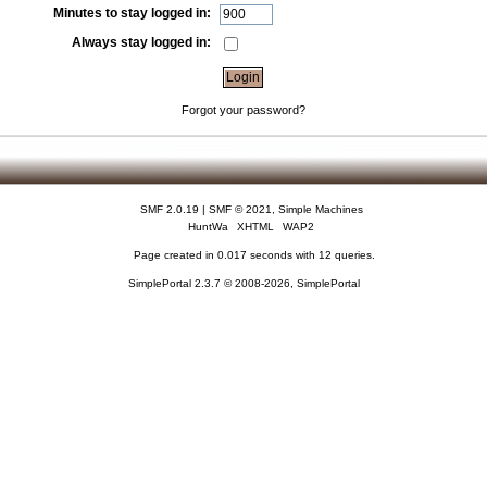
Minutes to stay logged in:
Always stay logged in:
Forgot your password?
SMF 2.0.19
|
SMF © 2021
,
Simple Machines
HuntWa
XHTML
WAP2
Page created in 0.017 seconds with 12 queries.
SimplePortal 2.3.7 © 2008-2026, SimplePortal