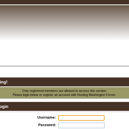
ing!
Only registered members are allowed to access this section.
Please login below or
register an account
with Hunting Washington Forum.
ogin
Username:
Password: