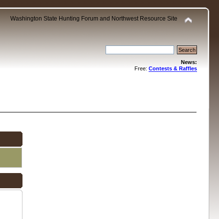
Washington State Hunting Forum and Northwest Resource Site
News:
Free:
Contests & Raffles
.