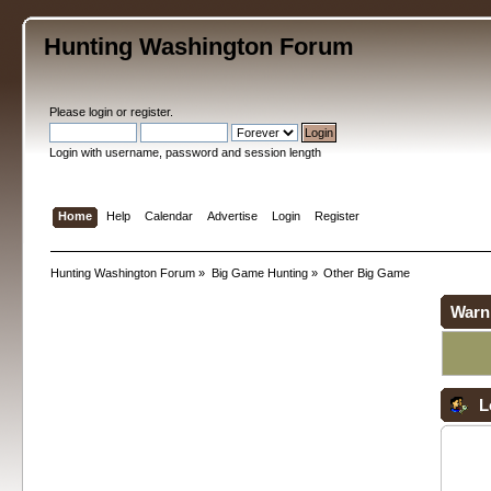
Hunting Washington Forum
Please
login
or
register
.
Login with username, password and session length
Home
Help
Calendar
Advertise
Login
Register
Hunting Washington Forum
»
Big Game Hunting
»
Other Big Game
Warn
L