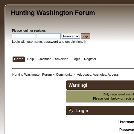
Hunting Washington Forum
Please
login
or
register
.
Login with username, password and session length
Home
Help
Calendar
Advertise
Login
Register
Hunting Washington Forum
»
Community
»
Advocacy, Agencies, Access
Warning!
Only registered membe
Please login below or
regist
Login
Usernam
Passwor