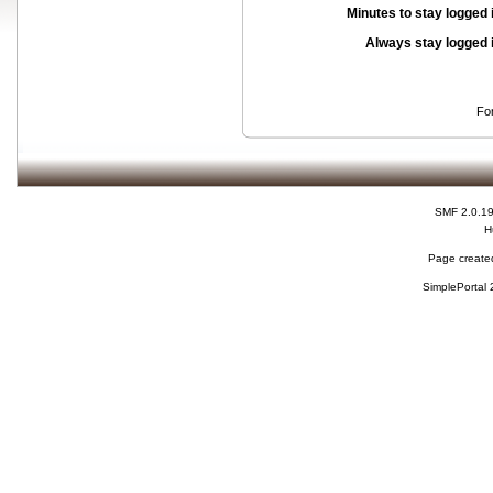
Minutes to stay logged 
Always stay logged 
Fo
SMF 2.0.1
H
Page created
SimplePortal 