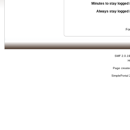
Minutes to stay logged 
Always stay logged 
Fo
SMF 2.0.1
H
Page created
SimplePortal 