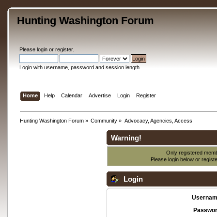
Hunting Washington Forum
Please
login
or
register
.
Login with username, password and session length
Home
Help
Calendar
Advertise
Login
Register
Hunting Washington Forum
»
Community
»
Advocacy, Agencies, Access
Warning!
Only registered membe
Please login below or
regist
Login
Usernam
Passwor