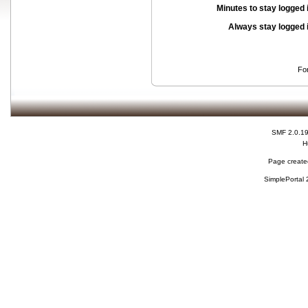
Minutes to stay logged 
Always stay logged 
Fo
SMF 2.0.1
H
Page created
SimplePortal 