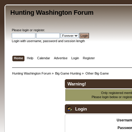
Hunting Washington Forum
Please
login
or
register
.
Login with username, password and session length
Home
Help
Calendar
Advertise
Login
Register
Hunting Washington Forum
»
Big Game Hunting
»
Other Big Game
Warning!
Only registered membe
Please login below or
regist
Login
Usernam
Passwor