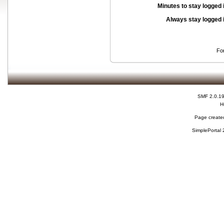
Minutes to stay logged 
Always stay logged 
Fo
SMF 2.0.1
H
Page created
SimplePortal 