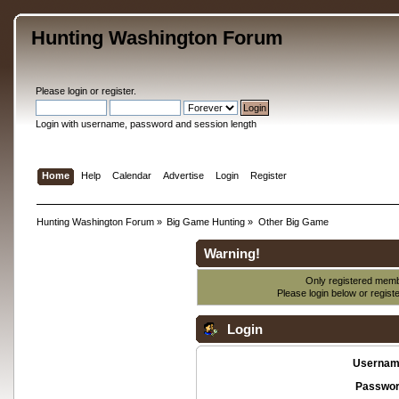
Hunting Washington Forum
Please
login
or
register
.
Login with username, password and session length
Home
Help
Calendar
Advertise
Login
Register
Hunting Washington Forum
»
Big Game Hunting
»
Other Big Game
Warning!
Only registered membe
Please login below or
regist
Login
Usernam
Passwor