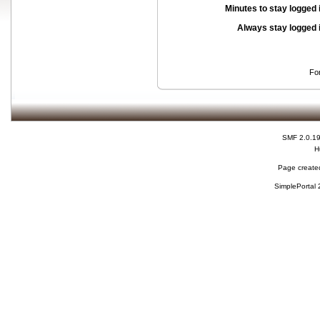
Minutes to stay logged 
Always stay logged 
Fo
SMF 2.0.1
H
Page created
SimplePortal 