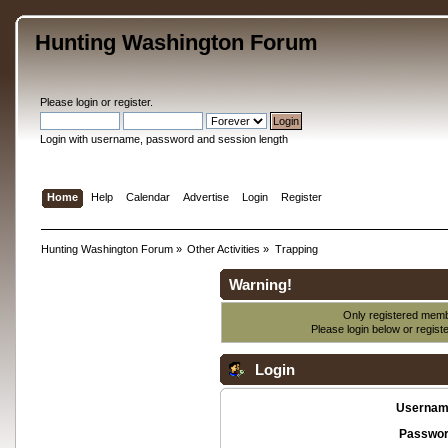
Hunting Washington Forum
Please
login
or
register
.
Login with username, password and session length
Home
Help
Calendar
Advertise
Login
Register
Hunting Washington Forum
»
Other Activities
»
Trapping
Warning!
Only registered membe
Please login below or
regist
Login
Usernam
Passwor