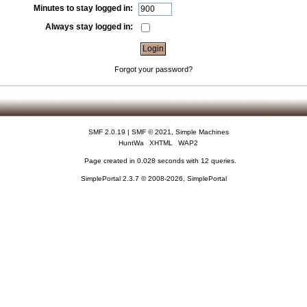
Minutes to stay logged in:
Always stay logged in:
Forgot your password?
SMF 2.0.19
|
SMF © 2021
,
Simple Machines
HuntWa
XHTML
WAP2
Page created in 0.028 seconds with 12 queries.
SimplePortal 2.3.7 © 2008-2026, SimplePortal