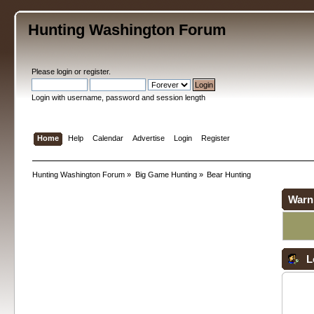
Hunting Washington Forum
Please
login
or
register
.
Login with username, password and session length
Home
Help
Calendar
Advertise
Login
Register
Hunting Washington Forum
»
Big Game Hunting
»
Bear Hunting
Warn
L