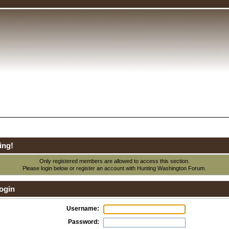
ing!
Only registered members are allowed to access this section.
Please login below or
register an account
with Hunting Washington Forum.
ogin
Username:
Password: