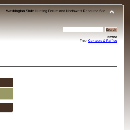
Washington State Hunting Forum and Northwest Resource Site
News:
Free:
Contests & Raffles
.