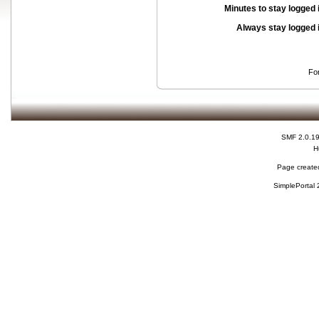
Minutes to stay logged 
Always stay logged 
Fo
SMF 2.0.1
H
Page created
SimplePortal 