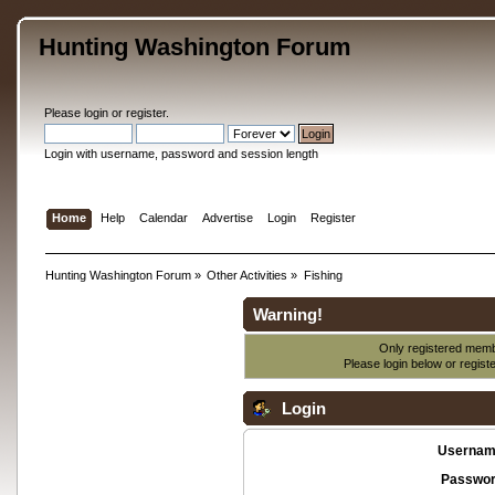
Hunting Washington Forum
Please
login
or
register
.
Login with username, password and session length
Home
Help
Calendar
Advertise
Login
Register
Hunting Washington Forum
»
Other Activities
»
Fishing
Warning!
Only registered membe
Please login below or
regist
Login
Usernam
Passwor