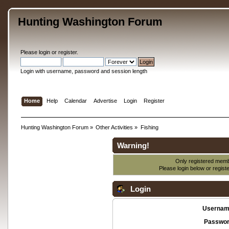
Hunting Washington Forum
Please
login
or
register
.
Login with username, password and session length
Home
Help
Calendar
Advertise
Login
Register
Hunting Washington Forum
»
Other Activities
»
Fishing
Warning!
Only registered membe
Please login below or
regist
Login
Usernam
Passwor