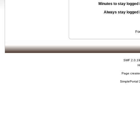
Minutes to stay logged 
Always stay logged 
Fo
SMF 2.0.1
H
Page created
SimplePortal 