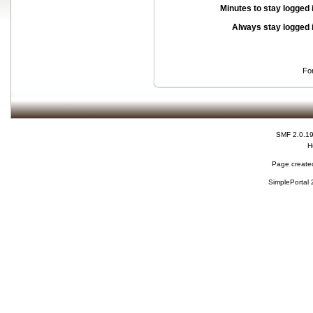
Minutes to stay logged 
Always stay logged 
Fo
SMF 2.0.1
H
Page created
SimplePortal 