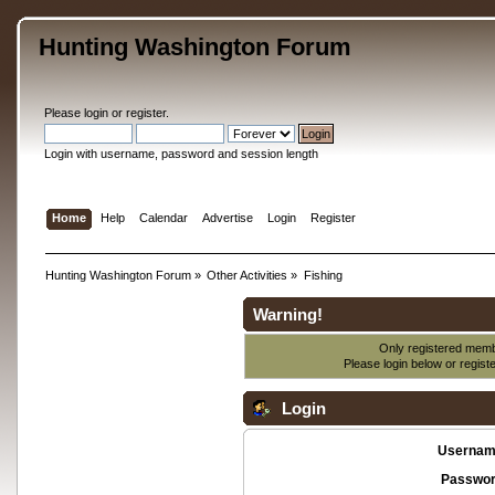
Hunting Washington Forum
Please
login
or
register
.
Login with username, password and session length
Home
Help
Calendar
Advertise
Login
Register
Hunting Washington Forum
»
Other Activities
»
Fishing
Warning!
Only registered membe
Please login below or
regist
Login
Usernam
Passwor