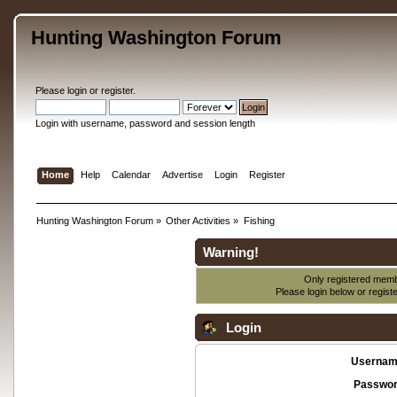
Hunting Washington Forum
Please
login
or
register
.
Login with username, password and session length
Home
Help
Calendar
Advertise
Login
Register
Hunting Washington Forum
»
Other Activities
»
Fishing
Warning!
Only registered membe
Please login below or
regist
Login
Usernam
Passwor