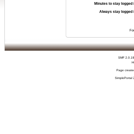
Minutes to stay logged 
Always stay logged 
Fo
SMF 2.0.1
H
Page created
SimplePortal 