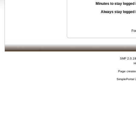
Minutes to stay logged 
Always stay logged 
Fo
SMF 2.0.1
H
Page created
SimplePortal 