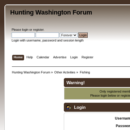
Hunting Washington Forum
Please
login
or
register
.
Login with username, password and session length
Home
Help
Calendar
Advertise
Login
Register
Hunting Washington Forum
»
Other Activities
»
Fishing
Warning!
Only registered membe
Please login below or
regist
Login
Usernam
Passwor