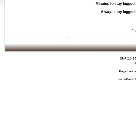
Minutes to stay logged 
Always stay logged 
Fo
SMF 2.0.1
H
Page create
SimplePortal 