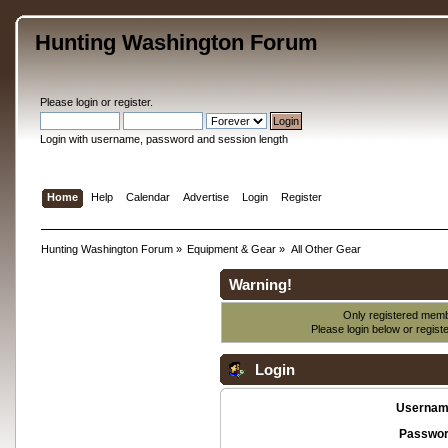
Hunting Washington Forum
Please
login
or
register
.
Login with username, password and session length
Home
Help
Calendar
Advertise
Login
Register
Hunting Washington Forum
»
Equipment & Gear
»
All Other Gear
Warning!
Only registered membe
Please login below or
regist
Login
Usernam
Passwor