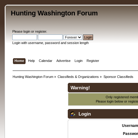
Hunting Washington Forum
Please
login
or
register
.
Login with username, password and session length
Home
Help
Calendar
Advertise
Login
Register
Hunting Washington Forum
»
Classifieds & Organizations
»
Sponsor Classifieds
Warning!
Only registered membe
Please login below or
regist
Login
Usernam
Passwor