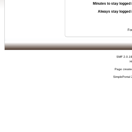
Minutes to stay logged 
Always stay logged 
Fo
SMF 2.0.1
H
Page created
SimplePortal 