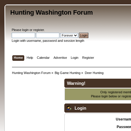
Hunting Washington Forum
Please
login
or
register
.
Login with username, password and session length
Home
Help
Calendar
Advertise
Login
Register
Hunting Washington Forum
»
Big Game Hunting
»
Deer Hunting
Warning!
Only registered membe
Please login below or
regist
Login
Usernam
Passwor