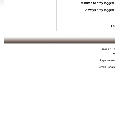
Minutes to stay logged 
Always stay logged 
Fo
SMF 2.0.1
H
Page created
SimplePortal 