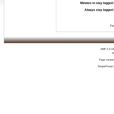
Minutes to stay logged 
Always stay logged 
Fo
SMF 2.0.1
H
Page created
SimplePortal 