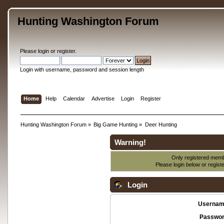
Hunting Washington Forum
Please
login
or
register
.
Login with username, password and session length
Home
Help
Calendar
Advertise
Login
Register
Hunting Washington Forum
»
Big Game Hunting
»
Deer Hunting
Warning!
Only registered membe
Please login below or
regist
Login
Usernam
Passwor