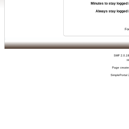
Minutes to stay logged 
Always stay logged 
Fo
SMF 2.0.1
H
Page created
SimplePortal 