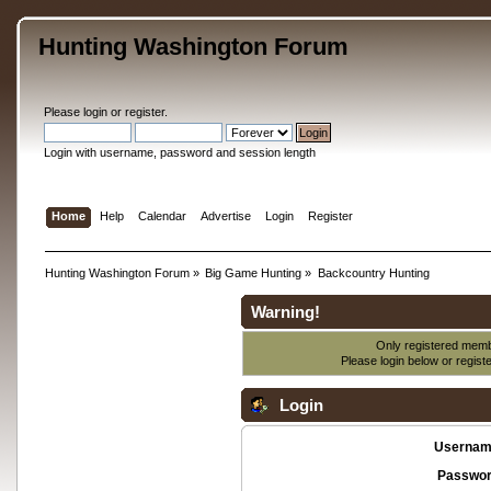
Hunting Washington Forum
Please
login
or
register
.
Login with username, password and session length
Home
Help
Calendar
Advertise
Login
Register
Hunting Washington Forum
»
Big Game Hunting
»
Backcountry Hunting
Warning!
Only registered membe
Please login below or
regist
Login
Usernam
Passwor