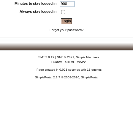
Minutes to stay logged in:
Always stay logged in:
Forgot your password?
SMF 2.0.19
|
SMF © 2021
,
Simple Machines
HuntWa
XHTML
WAP2
Page created in 0.023 seconds with 13 queries.
SimplePortal 2.3.7 © 2008-2026, SimplePortal