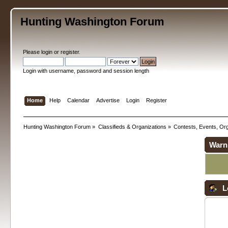
Hunting Washington Forum
Please
login
or
register
.
Login with username, password and session length
Home
Help
Calendar
Advertise
Login
Register
Hunting Washington Forum
»
Classifieds & Organizations
»
Contests, Events, Org
Warn
L