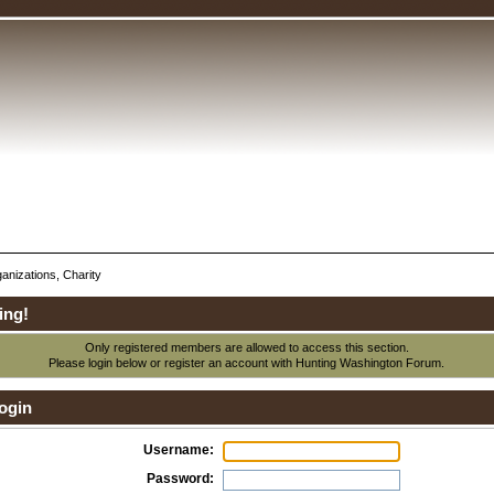
anizations, Charity
ing!
Only registered members are allowed to access this section.
Please login below or
register an account
with Hunting Washington Forum.
ogin
Username:
Password: