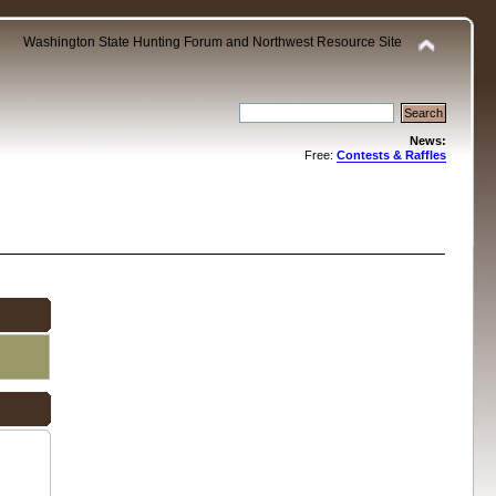
Washington State Hunting Forum and Northwest Resource Site
News:
Free:
Contests & Raffles
.