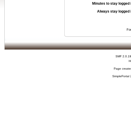
Minutes to stay logged 
Always stay logged 
Fo
SMF 2.0.1
H
Page created
SimplePortal 