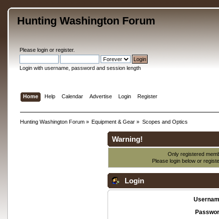
Hunting Washington Forum
Please
login
or
register
.
Login with username, password and session length
Home
Help
Calendar
Advertise
Login
Register
Hunting Washington Forum
»
Equipment & Gear
»
Scopes and Optics
Warning!
Only registered membe
Please login below or
regist
Login
Usernam
Passwor