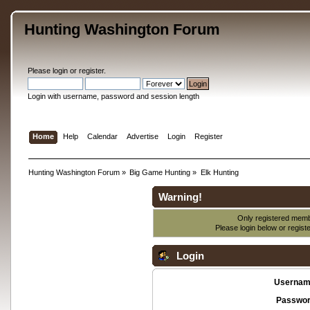
Hunting Washington Forum
Please
login
or
register
.
Login with username, password and session length
Home
Help
Calendar
Advertise
Login
Register
Hunting Washington Forum
»
Big Game Hunting
»
Elk Hunting
Warning!
Only registered membe
Please login below or
regist
Login
Usernam
Passwor