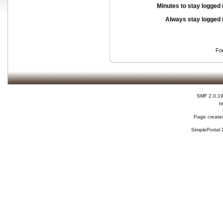
Minutes to stay logged 
Always stay logged 
Fo
SMF 2.0.1
H
Page created
SimplePortal 