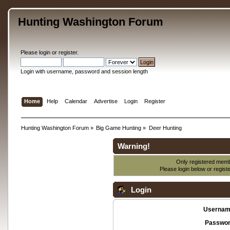
Hunting Washington Forum
Please
login
or
register
.
Login with username, password and session length
Home
Help
Calendar
Advertise
Login
Register
Hunting Washington Forum
»
Big Game Hunting
»
Deer Hunting
Warning!
Only registered membe
Please login below or
regist
Login
Usernam
Passwor