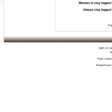
Minutes to stay logged 
Always stay logged 
Fo
SMF 2.0.1
H
Page created
SimplePortal 