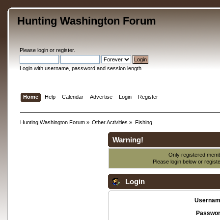
Hunting Washington Forum
Please
login
or
register
.
Login with username, password and session length
Home
Help
Calendar
Advertise
Login
Register
Hunting Washington Forum
»
Other Activities
»
Fishing
Warning!
Only registered membe
Please login below or
regist
Login
Usernam
Passwor