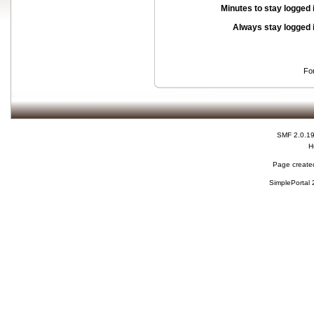
Minutes to stay logged 
Always stay logged 
Fo
SMF 2.0.1
H
Page created
SimplePortal 