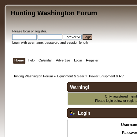
Hunting Washington Forum
Please
login
or
register
.
Login with username, password and session length
Home
Help
Calendar
Advertise
Login
Register
Hunting Washington Forum
»
Equipment & Gear
»
Power Equipment & RV
Warning!
Only registered membe
Please login below or
regist
Login
Usernam
Passwor