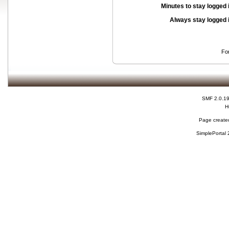
Minutes to stay logged 
Always stay logged 
Fo
SMF 2.0.1
H
Page created
SimplePortal 