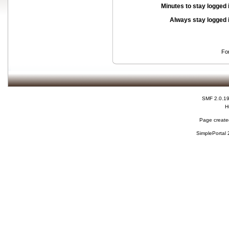
Minutes to stay logged 
Always stay logged 
Fo
SMF 2.0.1
H
Page created
SimplePortal 