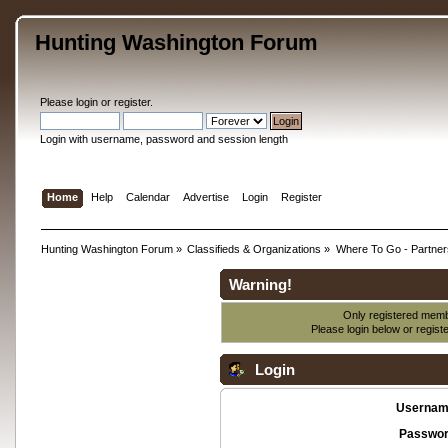
Hunting Washington Forum
Please
login
or
register
.
Login with username, password and session length
Home
Help
Calendar
Advertise
Login
Register
Hunting Washington Forum
»
Classifieds & Organizations
»
Where To Go - Partner
Warning!
Only registered membe
Please login below or
regist
Login
Usernam
Passwor