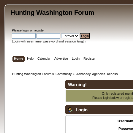
Hunting Washington Forum
Please
login
or
register
.
Login with username, password and session length
Home
Help
Calendar
Advertise
Login
Register
Hunting Washington Forum
»
Community
»
Advocacy, Agencies, Access
Warning!
Only registered membe
Please login below or
regist
Login
Usernam
Passwor