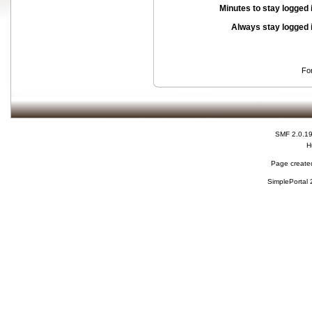
Minutes to stay logged 
Always stay logged 
Fo
SMF 2.0.1
H
Page created
SimplePortal 