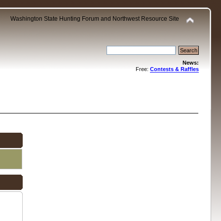
Washington State Hunting Forum and Northwest Resource Site
News:
Free:
Contests & Raffles
.