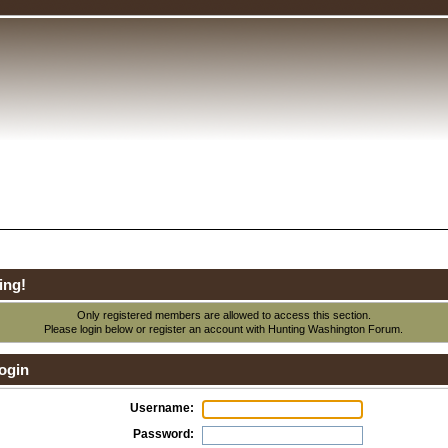
ing!
Only registered members are allowed to access this section.
Please login below or
register an account
with Hunting Washington Forum.
ogin
Username:
Password: