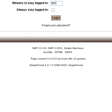
Minutes to stay logged in:
Always stay logged in:
Forgot your password?
SMF 2.0.19
|
SMF © 2021
,
Simple Machines
HuntWa
XHTML
WAP2
Page created in 0.013 seconds with 12 queries.
SimplePortal 2.3.7 © 2008-2026, SimplePortal