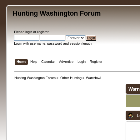
Hunting Washington Forum
Please
login
or
register
.
Login with username, password and session length
Home
Help
Calendar
Advertise
Login
Register
Hunting Washington Forum
»
Other Hunting
»
Waterfowl
Warn
L